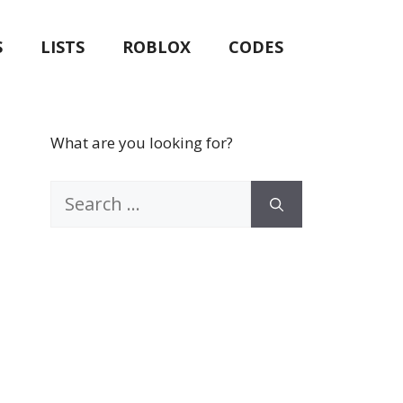
S
LISTS
ROBLOX
CODES
What are you looking for?
Search
for: