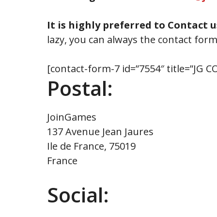
It is highly preferred to Contact u
lazy, you can always the contact for
[contact-form-7 id=”7554″ title=”JG
Postal:
JoinGames
137 Avenue Jean Jaures
Ile de France, 75019
France
Social: