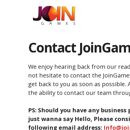
Skip
to
content
Contact JoinGa
We enjoy hearing back from our read
not hesitate to contact the JoinGame
get back to you as soon as possible. 
the ability to contact our team throu
PS: Should you have any business 
just wanna say Hello, Please cons
following email address:
Info@jo