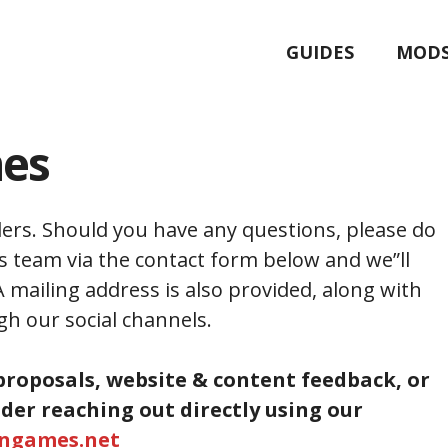
GUIDES
MOD
mes
ers. Should you have any questions, please do
s team via the contact form below and we”ll
A mailing address is also provided, along with
gh our social channels.
proposals, website & content feedback, or
ider reaching out directly using our
ingames.net