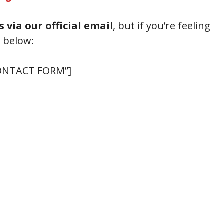
s via our official email
, but if you’re feeling
m below:
 CONTACT FORM”]