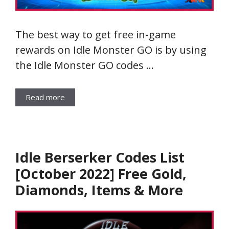
The best way to get free in-game
rewards on Idle Monster GO is by using
the Idle Monster GO codes …
Read more
Idle Berserker Codes List
[October 2022] Free Gold,
Diamonds, Items & More