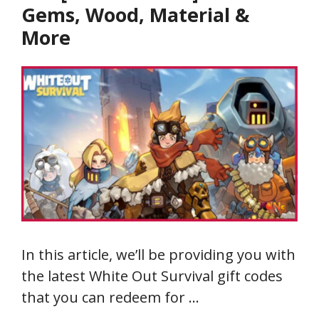
Gems, Wood, Material &
More
In this article, we’ll be providing you with
the latest White Out Survival gift codes
that you can redeem for …