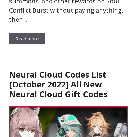
summons, and other rewards on Soul
Conflict Burst without paying anything,
then …
Read more
Neural Cloud Codes List
[October 2022] All New
Neural Cloud Gift Codes