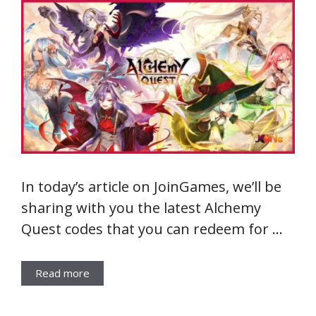
In today’s article on JoinGames, we’ll be
sharing with you the latest Alchemy
Quest codes that you can redeem for …
Read more