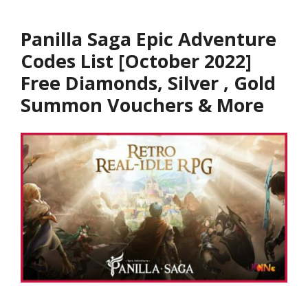
Panilla Saga Epic Adventure
Codes List [October 2022]
Free Diamonds, Silver , Gold
Summon Vouchers & More