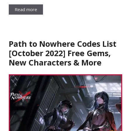
Read more
Path to Nowhere Codes List
[October 2022] Free Gems,
New Characters & More