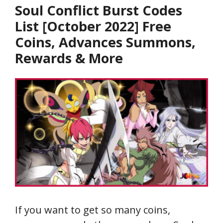
Soul Conflict Burst Codes
List [October 2022] Free
Coins, Advances Summons,
Rewards & More
If you want to get so many coins,