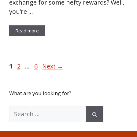
exchange for some hefty rewards? Well,
you’re …
Read more
Page
Page
Page
1
2
…
6
Next
→
What are you looking for?
Search
for: