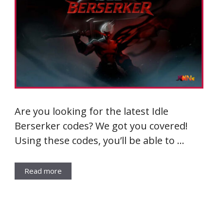
Are you looking for the latest Idle
Berserker codes? We got you covered!
Using these codes, you’ll be able to …
Read more