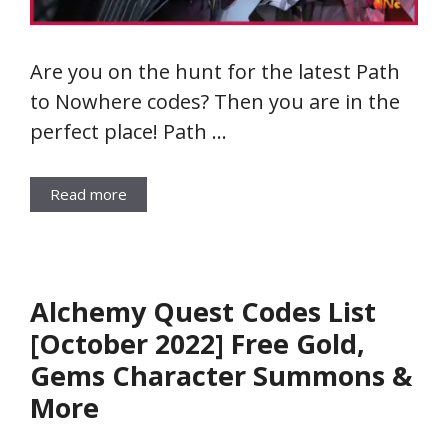
Are you on the hunt for the latest Path
to Nowhere codes? Then you are in the
perfect place! Path …
Read more
Alchemy Quest Codes List
[October 2022] Free Gold,
Gems Character Summons &
More