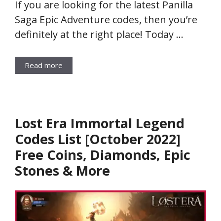
If you are looking for the latest Panilla
Saga Epic Adventure codes, then you’re
definitely at the right place! Today …
Read more
Lost Era Immortal Legend
Codes List [October 2022]
Free Coins, Diamonds, Epic
Stones & More