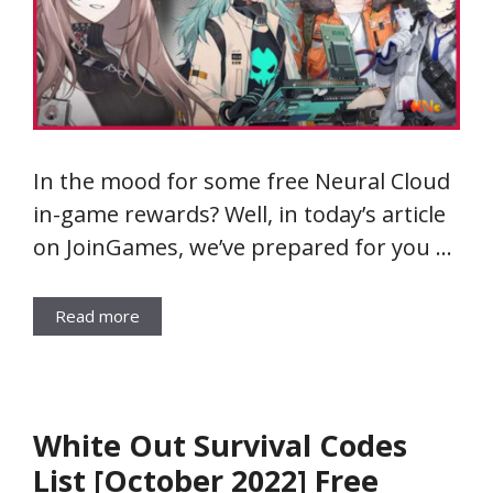
In the mood for some free Neural Cloud
in-game rewards? Well, in today’s article
on JoinGames, we’ve prepared for you …
Read more
White Out Survival Codes
List [October 2022] Free