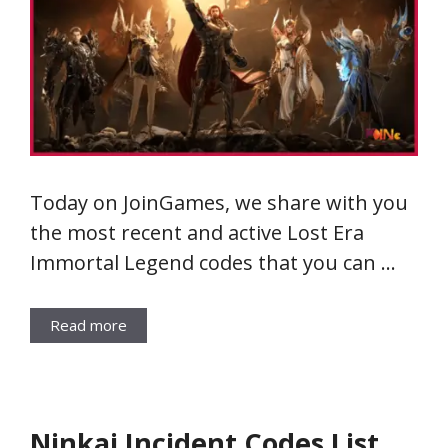
Today on JoinGames, we share with you
the most recent and active Lost Era
Immortal Legend codes that you can …
Read more
Ninkai Incident Codes List