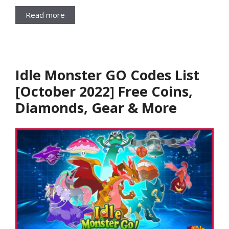
Read more
Idle Monster GO Codes List
[October 2022] Free Coins,
Diamonds, Gear & More