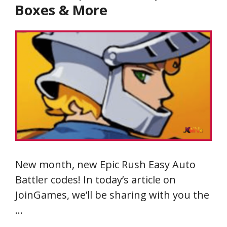
Boxes & More
New month, new Epic Rush Easy Auto
Battler codes! In today’s article on
JoinGames, we’ll be sharing with you the
…