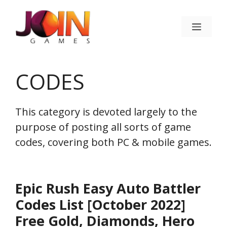
Skip
to
Menu
content
CODES
This category is devoted largely to the
purpose of posting all sorts of game
codes, covering both PC & mobile games.
Epic Rush Easy Auto Battler
Codes List [October 2022]
Free Gold, Diamonds, Hero