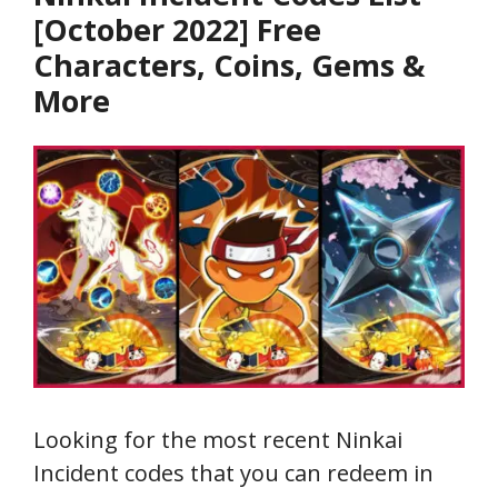
[October 2022] Free
Characters, Coins, Gems &
More
Looking for the most recent Ninkai
Incident codes that you can redeem in