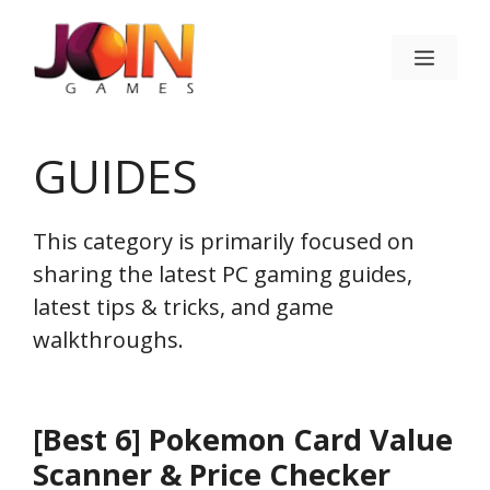
Skip
to
Menu
content
GUIDES
This category is primarily focused on
sharing the latest PC gaming guides,
latest tips & tricks, and game
walkthroughs.
[Best 6] Pokemon Card Value
Scanner & Price Checker