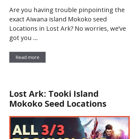
Are you having trouble pinpointing the
exact Aiwana island Mokoko seed
Locations in Lost Ark? No worries, we’ve
got you …
Read more
Lost Ark: Tooki Island
Mokoko Seed Locations