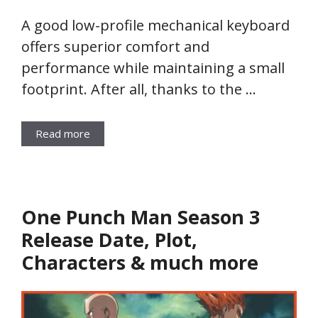
A good low-profile mechanical keyboard
offers superior comfort and
performance while maintaining a small
footprint. After all, thanks to the …
Read more
One Punch Man Season 3
Release Date, Plot,
Characters & much more