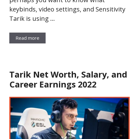
keybinds, video settings, and Sensitivity
Tarik is using …
Read more
Tarik Net Worth, Salary, and
Career Earnings 2022