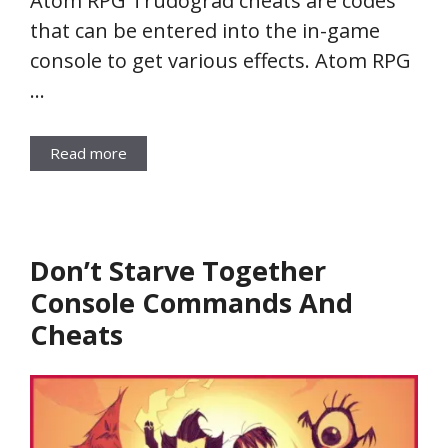
Atom RPG Trudograd cheats are codes
that can be entered into the in-game
console to get various effects. Atom RPG
…
Read more
Don’t Starve Together
Console Commands And
Cheats