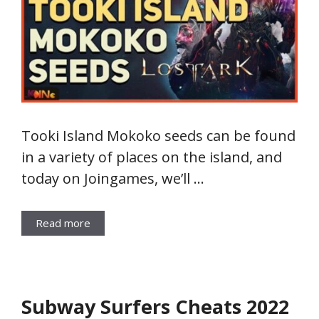
Tooki Island Mokoko seeds can be found
in a variety of places on the island, and
today on Joingames, we’ll …
Read more
Subway Surfers Cheats 2022