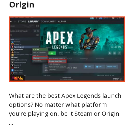
Origin
What are the best Apex Legends launch
options? No matter what platform
you’re playing on, be it Steam or Origin.
…