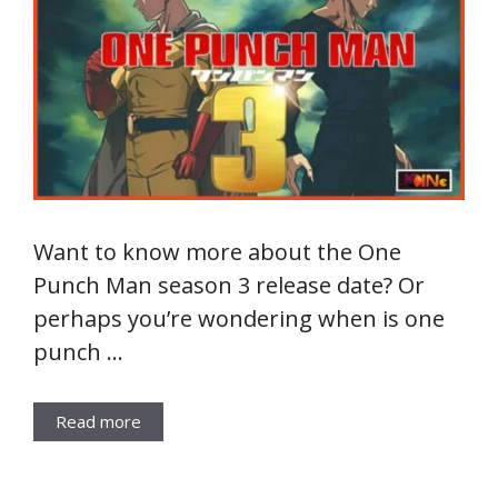
Want to know more about the One
Punch Man season 3 release date? Or
perhaps you’re wondering when is one
punch …
Read more