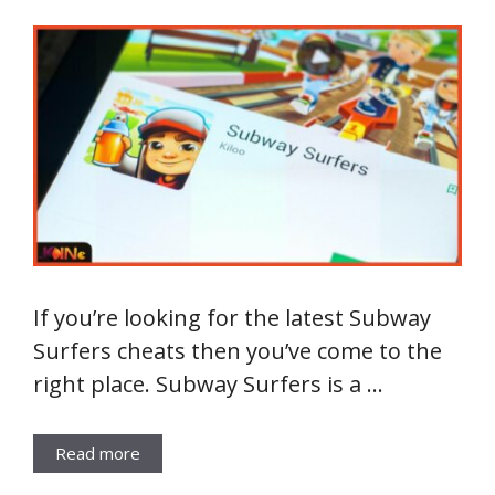
If you’re looking for the latest Subway
Surfers cheats then you’ve come to the
right place. Subway Surfers is a …
Read more