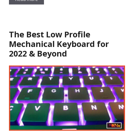
The Best Low Profile
Mechanical Keyboard for
2022 & Beyond