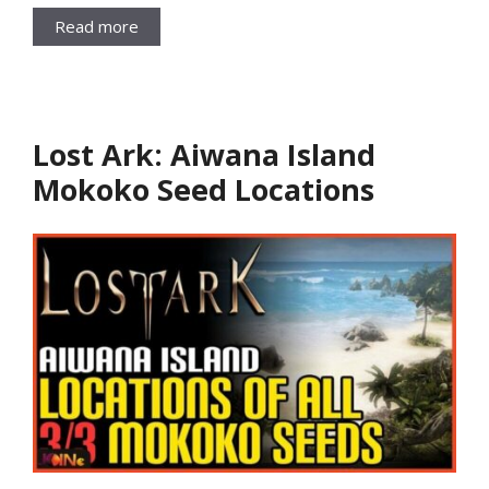
Read more
Lost Ark: Aiwana Island
Mokoko Seed Locations