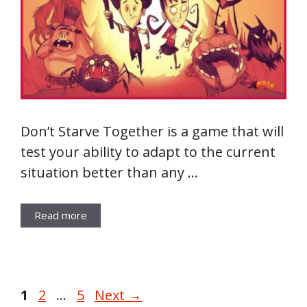
Don’t Starve Together is a game that will
test your ability to adapt to the current
situation better than any …
Read more
Page
Page
Page
1
2
…
5
Next
→