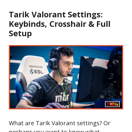
Tarik Valorant Settings:
Keybinds, Crosshair & Full
Setup
What are Tarik Valorant settings? Or
perhaps you want to know what