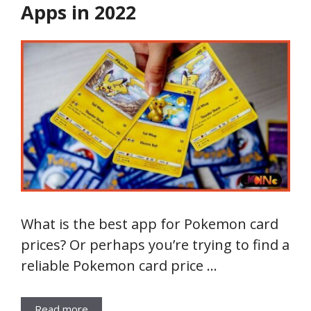
Apps in 2022
What is the best app for Pokemon card
prices? Or perhaps you’re trying to find a
reliable Pokemon card price …
Read more