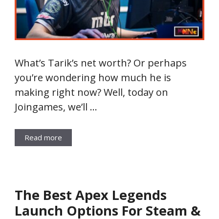
What’s Tarik’s net worth? Or perhaps
you’re wondering how much he is
making right now? Well, today on
Joingames, we’ll …
Read more
The Best Apex Legends
Launch Options For Steam &