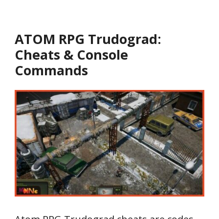
ATOM RPG Trudograd:
Cheats & Console
Commands