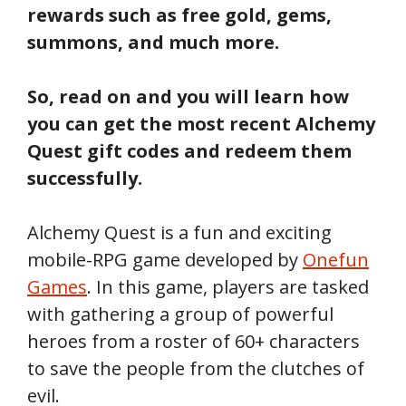
rewards such as free gold, gems,
summons, and much more.
So, read on and you will learn how
you can get the most recent Alchemy
Quest gift codes and redeem them
successfully.
Alchemy Quest is a fun and exciting
mobile-RPG game developed by
Onefun
Games
. In this game, players are tasked
with gathering a group of powerful
heroes from a roster of 60+ characters
to save the people from the clutches of
evil.