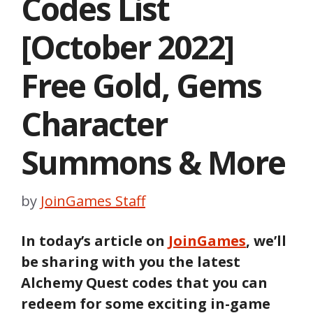
Codes List
[October 2022]
Free Gold, Gems
Character
Summons & More
by
JoinGames Staff
In today’s article on
JoinGames
, we’ll
be sharing with you the latest
Alchemy Quest codes that you can
redeem for some exciting in-game