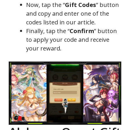
Now, tap the “
Gift Codes
” button
and copy and enter one of the
codes listed in our article.
Finally, tap the “
Confirm
” button
to apply your code and receive
your reward.