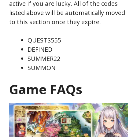
active if you are lucky. All of the codes
listed above will be automatically moved
to this section once they expire.
QUESTS555
DEFINED
SUMMER22
SUMMON
Game FAQs