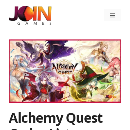
Skip
to
Menu
content
Alchemy Quest