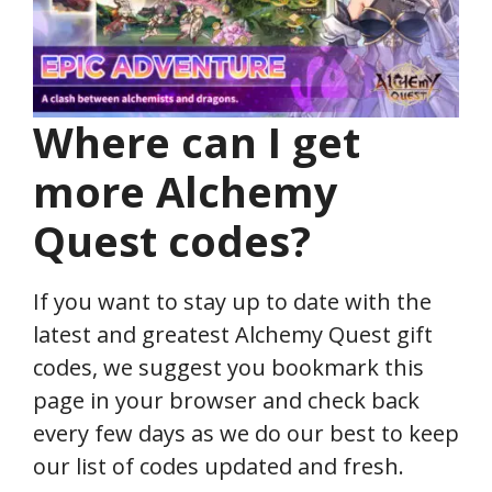
Where can I get
more Alchemy
Quest
codes?
If you want to stay up to date with the
latest and greatest Alchemy Quest gift
codes, we suggest you bookmark this
page in your browser and check back
every few days as we do our best to keep
our list of codes updated and fresh.