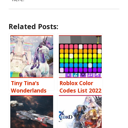
Related Posts:
Tiny Tina’s
Roblox Color
Wonderlands
Codes List 2022
Shift Codes
[October 2022]
Free Skeleton
Keys, Moon
Orbs & More