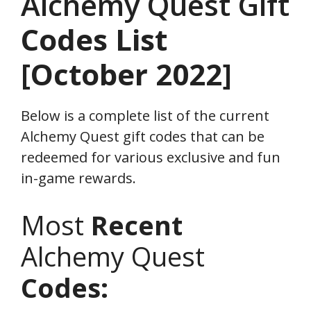
Alchemy Quest Gift
Codes
List
[October 2022]
Below is a complete list of the current
Alchemy Quest gift codes that can be
redeemed for various exclusive and fun
in-game rewards.
Most
Recent
Alchemy Quest
Codes: