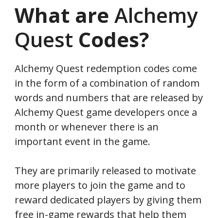
What are
Alchemy
Quest
Codes?
Alchemy Quest redemption codes come
in the form of a combination of random
words and numbers that are released by
Alchemy Quest game developers once a
month or whenever there is an
important event in the game.
They are primarily released to motivate
more players to join the game and to
reward dedicated players by giving them
free in-game rewards that help them