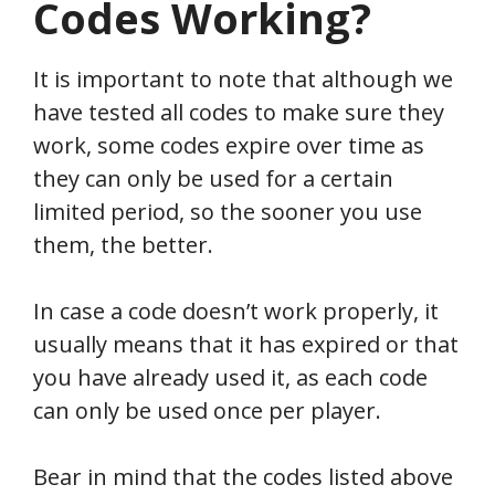
Codes Working?
It is important to note that although we
have tested all codes to make sure they
work, some codes expire over time as
they can only be used for a certain
limited period, so the sooner you use
them, the better.
In case a code doesn’t work properly, it
usually means that it has expired or that
you have already used it, as each code
can only be used once per player.
Bear in mind that the codes listed above