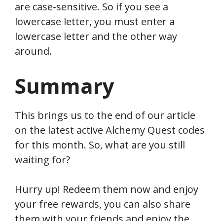
are case-sensitive. So if you see a
lowercase letter, you must enter a
lowercase letter and the other way
around.
Summary
This brings us to the end of our article
on the latest active Alchemy Quest codes
for this month. So, what are you still
waiting for?
Hurry up! Redeem them now and enjoy
your free rewards, you can also share
them with your friends and enjoy the