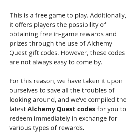
This is a free game to play. Additionally,
it offers players the possibility of
obtaining free in-game rewards and
prizes through the use of Alchemy
Quest gift codes. However, these codes
are not always easy to come by.
For this reason, we have taken it upon
ourselves to save all the troubles of
looking around, and we’ve compiled the
latest
Alchemy Quest codes
for you to
redeem immediately in exchange for
various types of rewards.