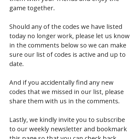
game together.
Should any of the codes we have listed
today no longer work, please let us know
in the comments below so we can make
sure our list of codes is active and up to
date.
And if you accidentally find any new
codes that we missed in our list, please
share them with us in the comments.
Lastly, we kindly invite you to subscribe
to our weekly newsletter and bookmark
this page so that you can check back