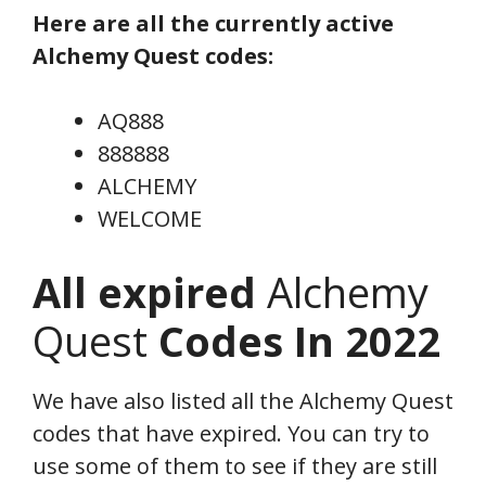
Here are all the currently active
Alchemy Quest codes:
AQ888
888888
ALCHEMY
WELCOME
All expired
Alchemy
Quest
Codes In 2022
We have also listed all the Alchemy Quest
codes that have expired. You can try to
use some of them to see if they are still