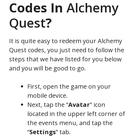
Codes In
Alchemy
Quest
?
It is quite easy to redeem your Alchemy
Quest codes, you just need to follow the
steps that we have listed for you below
and you will be good to go.
First, open the game on your
mobile device.
Next, tap the “
Avatar
” icon
located in the upper left corner of
the events menu, and tap the
“
Settings
” tab.