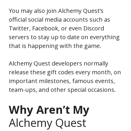
You may also join Alchemy Quest’s
official social media accounts such as
Twitter, Facebook, or even Discord
servers to stay up to date on everything
that is happening with the game.
Alchemy Quest developers normally
release these gift codes every month, on
important milestones, famous events,
team-ups, and other special occasions.
Why Aren’t My
Alchemy Quest