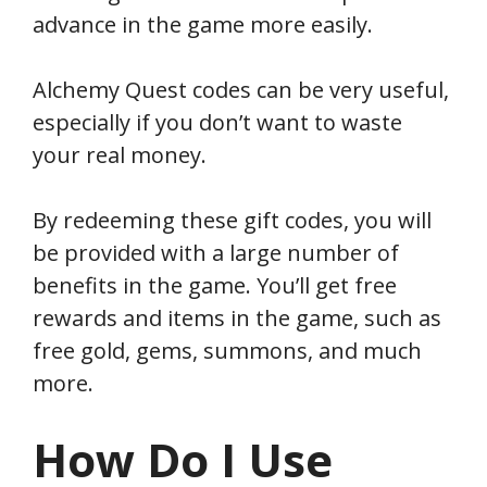
advance in the game more easily.
Alchemy Quest codes can be very useful,
especially if you don’t want to waste
your real money.
By redeeming these gift codes, you will
be provided with a large number of
benefits in the game. You’ll get free
rewards and items in the game, such as
free gold, gems, summons, and much
more.
How Do I Use