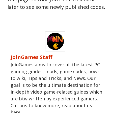
later to see some newly published codes.
JoinGames Staff
JoinGames aims to cover all the latest PC
gaming guides, mods, game codes, how-
to wiki, Tips and Tricks, and News. Our
goal is to be the ultimate destination for
in-depth video game-related guides which
are btw written by experienced gamers.
Curious to know more, read about us
here.