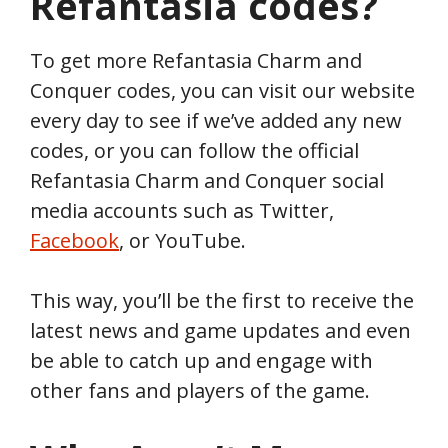
Refantasia
codes?
To get more Refantasia Charm and
Conquer codes, you can visit our website
every day to see if we’ve added any new
codes, or you can follow the official
Refantasia Charm and Conquer social
media accounts such as Twitter,
Facebook
, or YouTube.
This way, you’ll be the first to receive the
latest news and game updates and even
be able to catch up and engage with
other fans and players of the game.