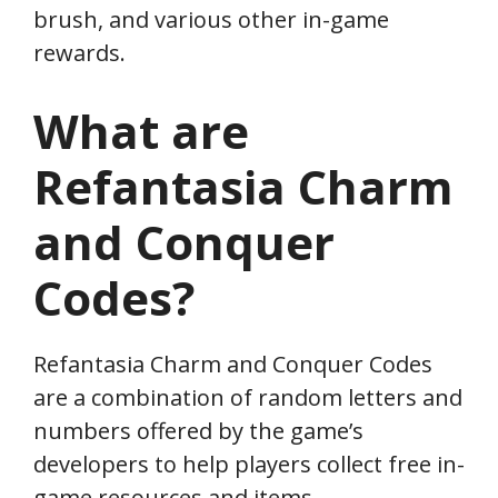
brush, and various other in-game
rewards.
What are
Refantasia Charm
and Conquer
Codes?
Refantasia Charm and Conquer Codes
are a combination of random letters and
numbers offered by the game’s
developers to help players collect free in-
game resources and items.