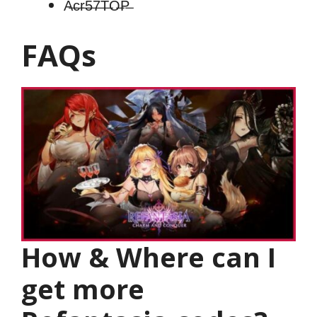
A̶c̶r̶5̶7̶T̶O̶P̶
FAQs
How & Where can I
get more