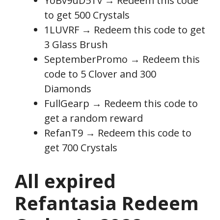
YoBv9uD5Tv → Redeem this code
to get 500 Crystals
1LUVRF → Redeem this code to get
3 Glass Brush
SeptemberPromo → Redeem this
code to 5 Clover and 300
Diamonds
FullGearp → Redeem this code to
get a random reward
RefanT9 → Redeem this code to
get 700 Crystals
All expired
Refantasia Redeem