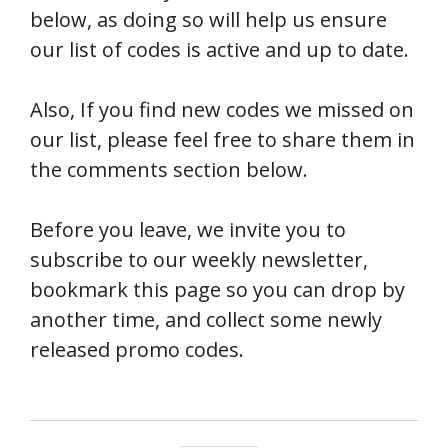
below, as doing so will help us ensure
our list of codes is active and up to date.
Also, If you find new codes we missed on
our list, please feel free to share them in
the comments section below.
Before you leave, we invite you to
subscribe to our weekly newsletter,
bookmark this page so you can drop by
another time, and collect some newly
released promo codes.