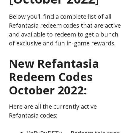
Below you’ll find a complete list of all
Refantasia redeem codes that are active
and available to redeem to get a bunch
of exclusive and fun in-game rewards.
New Refantasia
Redeem
Codes
October
2022:
Here are all the currently active
Refantasia codes: