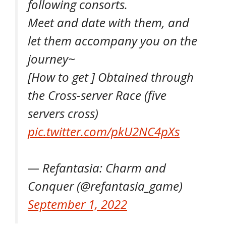
following consorts.
Meet and date with them, and
let them accompany you on the
journey~
[How to get ] Obtained through
the Cross-server Race (five
servers cross)
pic.twitter.com/pkU2NC4pXs
— Refantasia: Charm and
Conquer (@refantasia_game)
September 1, 2022