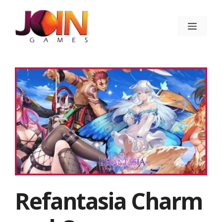
Skip
to
Menu
content
Refantasia Charm