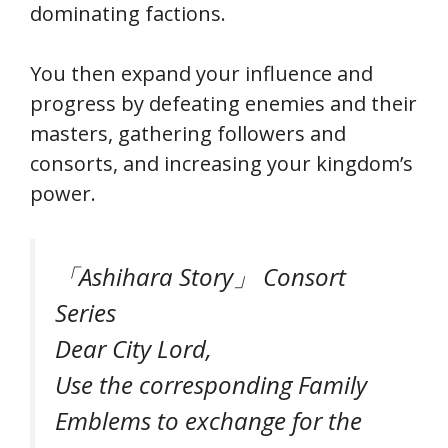
dominating factions.
You then expand your influence and
progress by defeating enemies and their
masters, gathering followers and
consorts, and increasing your kingdom’s
power.
「Ashihara Story」 Consort
Series
Dear City Lord,
Use the corresponding Family
Emblems to exchange for the