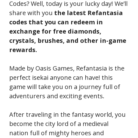
Codes? Well, today is your lucky day! We’ll
share with you
the latest Refantasia
codes that you can redeem in
exchange for free diamonds,
crystals, brushes, and other in-game
rewards.
Made by Oasis Games, Refantasia is the
perfect isekai anyone can have! this
game will take you on a journey full of
adventurers and exciting events.
After traveling in the fantasy world, you
become the city lord of a medieval
nation full of mighty heroes and