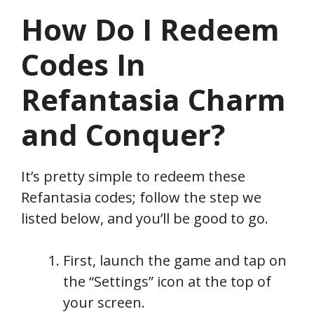
How Do I Redeem
Codes In
Refantasia Charm
and Conquer
?
It’s pretty simple to redeem these
Refantasia codes; follow the step we
listed below, and you’ll be good to go.
First, launch the game and tap on
the “Settings” icon at the top of
your screen.