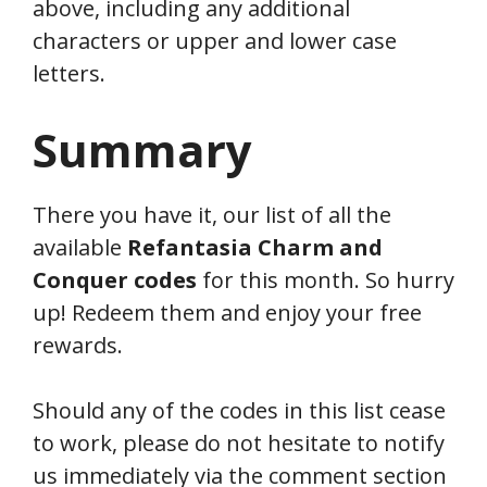
above, including any additional
characters or upper and lower case
letters.
Summary
There you have it, our list of all the
available
Refantasia
Charm and
Conquer
codes
for this month. So hurry
up! Redeem them and enjoy your free
rewards.
Should any of the codes in this list cease
to work, please do not hesitate to notify
us immediately via the comment section