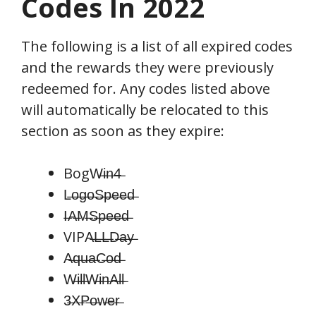
Codes In 2022
The following is a list of all expired codes
and the rewards they were previously
redeemed for. Any codes listed above
will automatically be relocated to this
section as soon as they expire:
BogW̶i̶n̶4̶
L̶o̶g̶o̶S̶p̶e̶e̶d̶
I̶A̶M̶S̶p̶e̶e̶d̶
VIPA̶L̶L̶D̶a̶y̶
A̶q̶u̶a̶C̶o̶d̶
W̶i̶l̶l̶W̶i̶n̶A̶l̶l̶
3̶X̶P̶o̶w̶e̶r̶