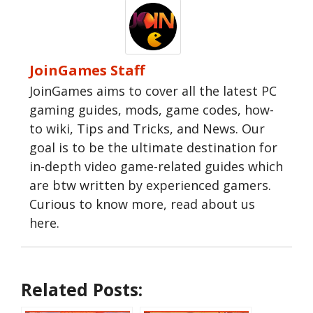
JoinGames Staff
JoinGames aims to cover all the latest PC
gaming guides, mods, game codes, how-
to wiki, Tips and Tricks, and News. Our
goal is to be the ultimate destination for
in-depth video game-related guides which
are btw written by experienced gamers.
Curious to know more, read about us
here.
Related Posts: