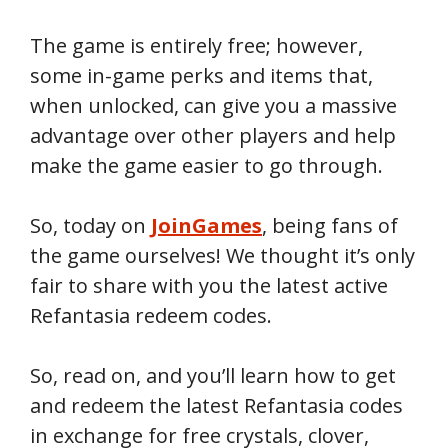
The game is entirely free; however,
some in-game perks and items that,
when unlocked, can give you a massive
advantage over other players and help
make the game easier to go through.
So, today on
JoinGames
, being fans of
the game ourselves! We thought it’s only
fair to share with you the latest active
Refantasia redeem codes.
So, read on, and you’ll learn how to get
and redeem the latest Refantasia codes
in exchange for free crystals, clover,