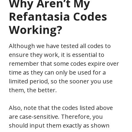
Why Aren’t My
Refantasia
Codes
Working?
Although we have tested all codes to
ensure they work, it is essential to
remember that some codes expire over
time as they can only be used for a
limited period, so the sooner you use
them, the better.
Also, note that the codes listed above
are case-sensitive. Therefore, you
should input them exactly as shown