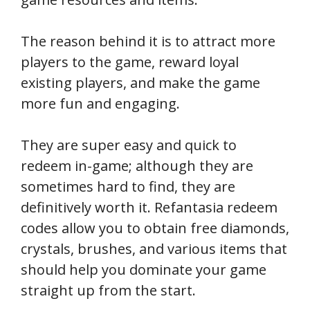
The reason behind it is to attract more
players to the game, reward loyal
existing players, and make the game
more fun and engaging.
They are super easy and quick to
redeem in-game; although they are
sometimes hard to find, they are
definitively worth it. Refantasia redeem
codes allow you to obtain free diamonds,
crystals, brushes, and various items that
should help you dominate your game
straight up from the start.