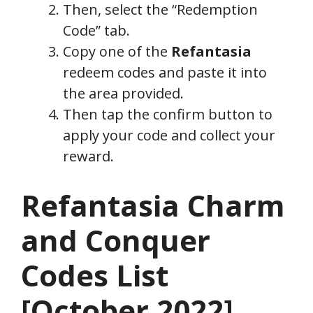
Then, select the “Redemption
Code” tab.
Copy one of the
Refantasia
redeem codes and paste it into
the area provided.
Then tap the confirm button to
apply your code and collect your
reward.
Refantasia Charm
and Conquer
Codes List
[
October
2022]