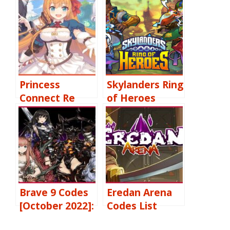
Princess
Skylanders Ring
Connect Re
of Heroes
Codes [October
Codes [October
2022] Free
2022] Free
Jewels, 3 Star
Gems, Premium
Characters &
Summons, Free
More
Upgrades &
More
Brave 9 Codes
Eredan Arena
[October 2022]:
Codes List
Free Legend
[
October
2022]