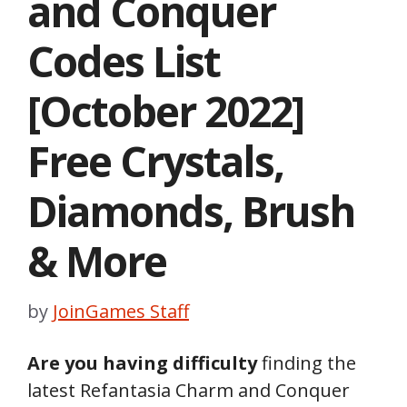
and Conquer
Codes List
[October 2022]
Free Crystals,
Diamonds, Brush
& More
by
JoinGames Staff
Are you having difficulty
finding the
latest Refantasia Charm and Conquer