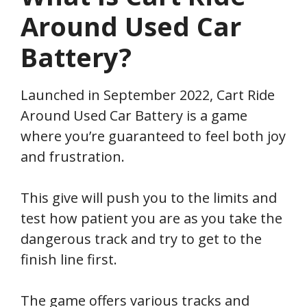
Around Used Car
Battery
?
Launched in September 2022, Cart Ride
Around Used Car Battery
is a game
where you’re guaranteed to feel both joy
and frustration.
This give will push you to the limits and
test how patient you are as you take the
dangerous track and try to get to the
finish line first.
The game offers various tracks and