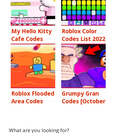
My Hello Kitty
Roblox Color
Cafe Codes
Codes List 2022
[October 2022]:
Free Gems,
Diamonds &
Tickets More
Roblox Flooded
Grumpy Gran
Area Codes
Codes [October
[October 2022]
2022] Free
Free, & More
Passes, Items,
Coins & More
What are you looking for?