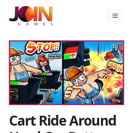
Skip
to
Menu
content
Cart Ride Around