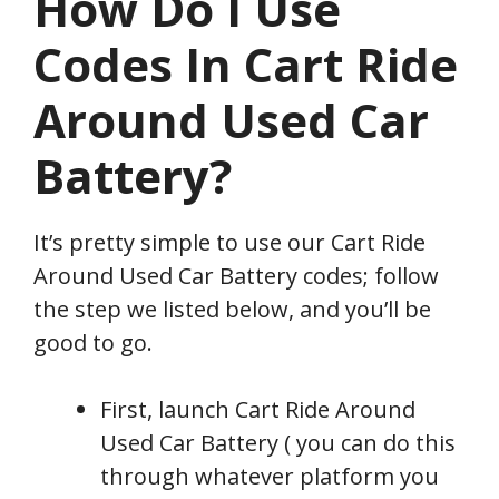
How Do I Use
Codes In Cart Ride
Around Used Car
Battery?
It’s pretty simple to use our Cart Ride
Around Used Car Battery codes; follow
the step we listed below, and you’ll be
good to go.
First, launch Cart Ride Around
Used Car Battery ( you can do this
through whatever platform you