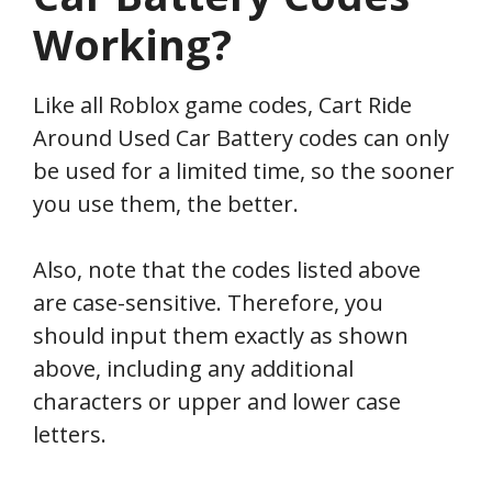
Working?
Like all Roblox game codes, Cart Ride
Around Used Car Battery codes can only
be used for a limited time, so the sooner
you use them, the better.
Also, note that the codes listed above
are case-sensitive. Therefore, you
should input them exactly as shown
above, including any additional
characters or upper and lower case
letters.