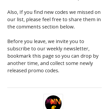
Also, If you find new codes we missed on
our list, please feel free to share them in
the comments section below.
Before you leave, we invite you to
subscribe to our weekly newsletter,
bookmark this page so you can drop by
another time, and collect some newly
released promo codes.