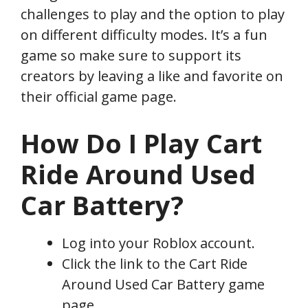
challenges to play and the option to play
on different difficulty modes. It’s a fun
game so make sure to support its
creators by leaving a like and favorite on
their official game page.
How Do I Play Cart
Ride Around Used
Car Battery?
Log into your Roblox account.
Click the link to the Cart Ride
Around Used Car Battery game
page.