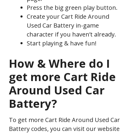
Press the big green play button.
Create your Cart Ride Around
Used Car Battery in-game
character if you haven’t already.
Start playing & have fun!
How & Where do I
get more Cart Ride
Around Used Car
Battery?
To get more Cart Ride Around Used Car
Battery codes, you can visit our website