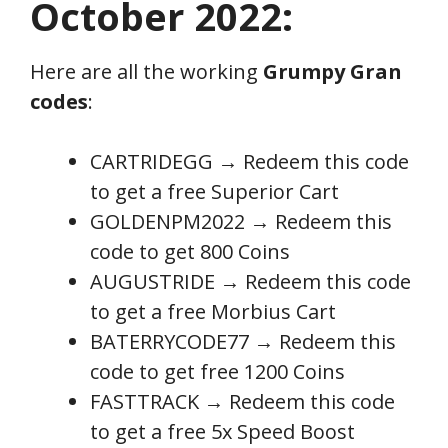
October 2022:
Here are all the working
Grumpy Gran
codes
:
CARTRIDEGG
→
Redeem this code
to get a free Superior Cart
GOLDENPM2022 → Redeem this
code to get 800 Coins
AUGUSTRIDE → Redeem this code
to get a free Morbius Cart
BATERRYCODE77 → Redeem this
code to get free 1200 Coins
FASTTRACK → Redeem this code
to get a free 5x Speed Boost