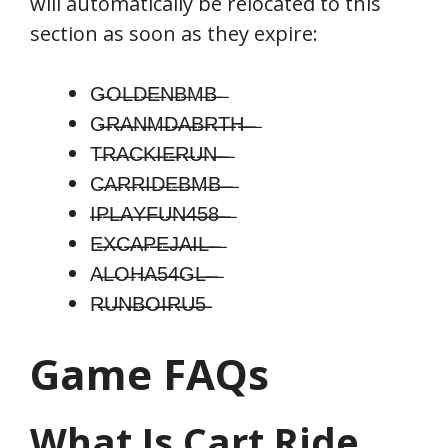
will automatically be relocated to this
section as soon as they expire:
G̶O̶L̶D̶E̶N̶B̶M̶B̶ ̶
G̶̶̶R̶̶̶A̶̶̶N̶̶̶M̶̶̶D̶̶̶A̶̶̶B̶̶̶R̶̶̶T̶̶̶H̶̶̶ ̶̶̶ ̶
T̶R̶A̶C̶K̶I̶̶̶E̶̶̶R̶̶̶U̶̶̶N̶̶̶ ̶̶̶ ̶
C̶A̶R̶R̶I̶D̶E̶B̶M̶B̶ ̶̶̶ ̶
I̶̶̶P̶̶̶L̶̶̶A̶̶̶Y̶̶̶F̶̶̶U̶̶̶N̶̶̶4̶̶̶5̶̶̶8̶̶̶ ̶̶̶ ̶
E̶̶̶X̶̶̶C̶̶̶A̶̶̶P̶̶̶E̶̶̶J̶̶̶A̶̶̶I̶̶̶L̶̶̶ ̶̶̶ ̶
A̶L̶O̶H̶A̶5̶4̶G̶L̶̶̶ ̶̶̶ ̶
R̶̶̶U̶̶̶N̶̶̶B̶̶̶O̶̶̶I̶̶̶R̶̶̶U̶̶̶5̶̶̶
Game FAQs
What Is
Cart Ride