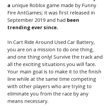
a
unique Roblox game made by Funny
Fire AntGames; it was first released in
September 2019 and had
been
trending ever since.
In Cart Ride Around Used Car Battery,
you are on a mission to do one thing,
and one thing only! Survive the track and
all the exciting situations you will face.
Your main goal is to make it to the finish
line while at the same time competing
with other players who are trying to
eliminate you from the race by any
means necessary.