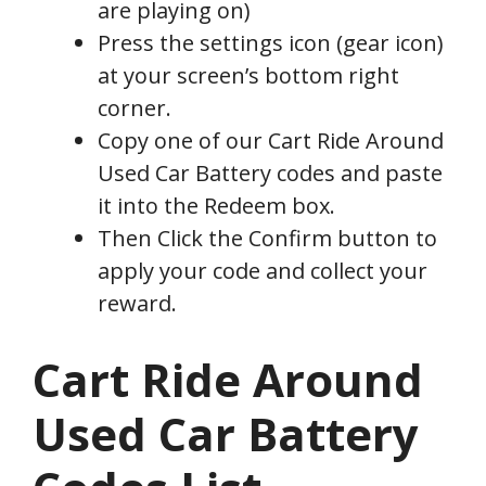
are playing on)
Press the settings icon (gear icon)
at your screen’s bottom right
corner.
Copy one of our Cart Ride Around
Used Car Battery codes and paste
it into the Redeem box.
Then Click the Confirm button to
apply your code and collect your
reward.
Cart Ride Around
Used Car Battery