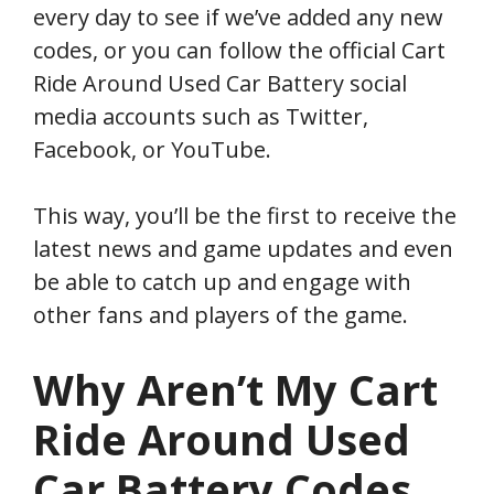
every day to see if we’ve added any new
codes, or you can follow the official Cart
Ride Around Used Car Battery social
media accounts such as Twitter,
Facebook, or YouTube.
This way, you’ll be the first to receive the
latest news and game updates and even
be able to catch up and engage with
other fans and players of the game.
Why Aren’t My
Cart
Ride Around Used
Car Battery
Codes