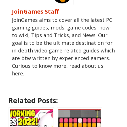
JoinGames Staff
JoinGames aims to cover all the latest PC
gaming guides, mods, game codes, how-
to wiki, Tips and Tricks, and News. Our
goal is to be the ultimate destination for
in-depth video game-related guides which
are btw written by experienced gamers.
Curious to know more, read about us
here.
Related Posts: