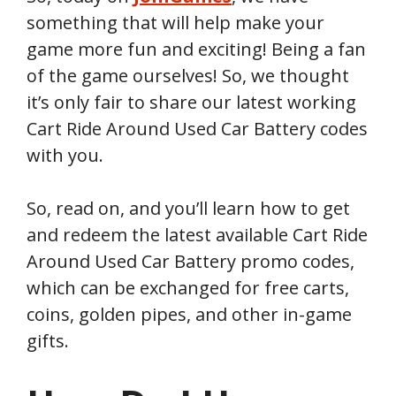
something that will help make your
game more fun and exciting! Being a fan
of the game ourselves! So, we thought
it’s only fair to share our latest working
Cart Ride Around Used Car Battery codes
with you.
So, read on, and you’ll learn how to get
and redeem the latest available Cart Ride
Around Used Car Battery promo codes,
which can be exchanged for free carts,
coins, golden pipes, and other in-game
gifts.