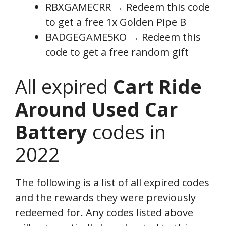
RBXGAMECRR → Redeem this code
to get a free 1x Golden Pipe B
BADGEGAME5KO → Redeem this
code to get a free random gift
All expired
Cart Ride
Around Used Car
Battery
codes in
2022
The following is a list of all expired codes
and the rewards they were previously
redeemed for. Any codes listed above