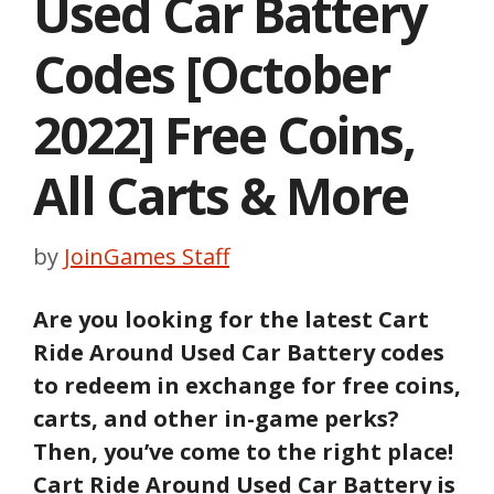
Used Car Battery
Codes [October
2022] Free Coins,
All Carts & More
by
JoinGames Staff
Are you looking for the latest Cart
Ride Around Used Car Battery codes
to redeem in exchange for free coins,
carts,
and other in-game perks?
Then, you’ve come to the right place!
Cart Ride Around Used Car Battery
is