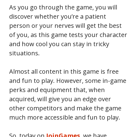
As you go through the game, you will
discover whether you’re a patient
person or your nerves will get the best
of you, as this game tests your character
and how cool you can stay in tricky
situations.
Almost all content in this game is free
and fun to play. However, some in-game
perks and equipment that, when
acquired, will give you an edge over
other competitors and make the game
much more accessible and fun to play.
So, today on
JoinGames
, we have