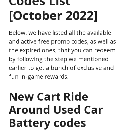
Codes List
[October 2022]
Below, we have listed all the available
and active free promo codes, as well as
the expired ones, that you can redeem
by following the step we mentioned
earlier to get a bunch of exclusive and
fun in-game rewards.
New Cart Ride
Around Used Car
Battery codes