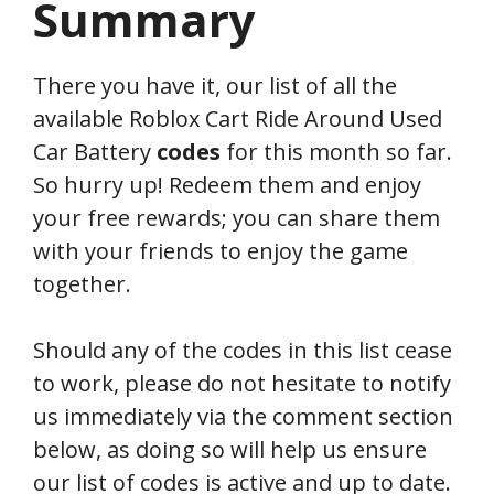
Summary
There you have it, our list of all the
available Roblox Cart Ride Around Used
Car Battery
codes
for this month so far.
So hurry up! Redeem them and enjoy
your free rewards; you can share them
with your friends to enjoy the game
together.
Should any of the codes in this list cease
to work, please do not hesitate to notify
us immediately via the comment section
below, as doing so will help us ensure
our list of codes is active and up to date.