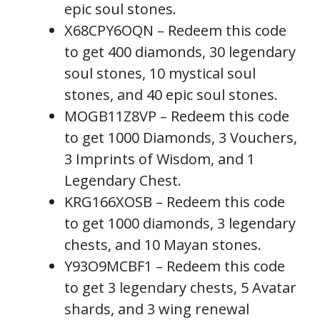
epic soul stones.
X68CPY6OQN – Redeem this code
to get 400 diamonds, 30 legendary
soul stones, 10 mystical soul
stones, and 40 epic soul stones.
MOGB11Z8VP – Redeem this code
to get 1000 Diamonds, 3 Vouchers,
3 Imprints of Wisdom, and 1
Legendary Chest.
KRG166XOSB – Redeem this code
to get 1000 diamonds, 3 legendary
chests, and 10 Mayan stones.
Y93O9MCBF1 – Redeem this code
to get 3 legendary chests, 5 Avatar
shards, and 3 wing renewal