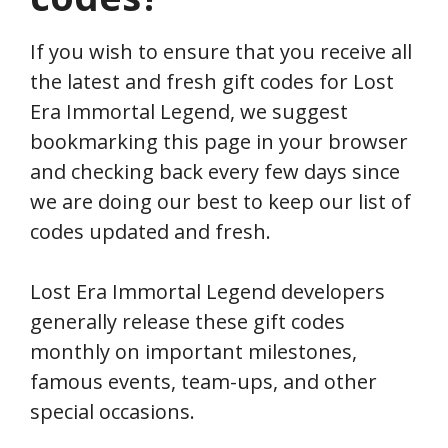
If you wish to ensure that you receive all
the latest and fresh gift codes for Lost
Era Immortal Legend, we suggest
bookmarking this page in your browser
and checking back every few days since
we are doing our best to keep our list of
codes updated and fresh.
Lost Era Immortal Legend developers
generally release these gift codes
monthly on important milestones,
famous events, team-ups, and other
special occasions.