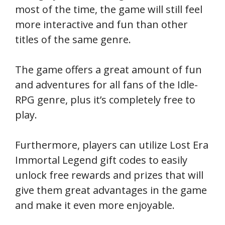
most of the time, the game will still feel
more interactive and fun than other
titles of the same genre.
The game offers a great amount of fun
and adventures for all fans of the Idle-
RPG genre, plus it’s completely free to
play.
Furthermore, players can utilize Lost Era
Immortal Legend gift codes to easily
unlock free rewards and prizes that will
give them great advantages in the game
and make it even more enjoyable.