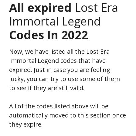
All expired
Lost Era
Immortal Legend
Codes In 2022
Now, we have listed all the Lost Era
Immortal Legend codes that have
expired. Just in case you are feeling
lucky, you can try to use some of them
to see if they are still valid.
All of the codes listed above will be
automatically moved to this section once
they expire.