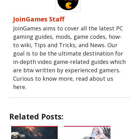
JoinGames Staff
JoinGames aims to cover all the latest PC
gaming guides, mods, game codes, how-
to wiki, Tips and Tricks, and News. Our
goal is to be the ultimate destination for
in-depth video game-related guides which
are btw written by experienced gamers.
Curious to know more, read about us
here.
Related Posts: