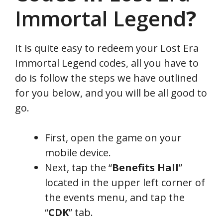
Immortal Legend
?
It is quite easy to redeem your Lost Era
Immortal Legend codes, all you have to
do is follow the steps we have outlined
for you below, and you will be all good to
go.
First, open the game on your
mobile device.
Next, tap the “
Benefits Hall
”
located in the upper left corner of
the events menu, and tap the
“
CDK
” tab.