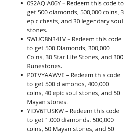
0S2AQIA06Y – Redeem this code to
get 500 diamonds, 500,000 coins, 3
epic chests, and 30 legendary soul
stones.
SWUO8N341V – Redeem this code
to get 500 Diamonds, 300,000
Coins, 30 Star Life Stones, and 300
Runestones.
P0TVYAAWVE – Redeem this code
to get 500 diamonds, 400,000
coins, 40 epic soul stones, and 50
Mayan stones.
YIDV6TUSKW – Redeem this code
to get 1,000 diamonds, 500,000
coins, 50 Mayan stones, and 50