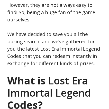
However, they are not always easy to
find! So, being a huge fan of the game
ourselves!
We have decided to save you all the
boring search, and we’ve gathered for
you the latest Lost Era Immortal Legend
Codes that you can redeem instantly in
exchange for different kinds of prizes.
What is
Lost Era
Immortal Legend
Codes?