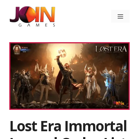
Skip
to
Menu
content
Lost Era Immortal