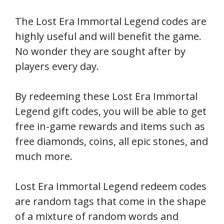
The Lost Era Immortal Legend codes are
highly useful and will benefit the game.
No wonder they are sought after by
players every day.
By redeeming these Lost Era Immortal
Legend gift codes, you will be able to get
free in-game rewards and items such as
free diamonds, coins, all epic stones, and
much more.
Lost Era Immortal Legend redeem codes
are random tags that come in the shape
of a mixture of random words and