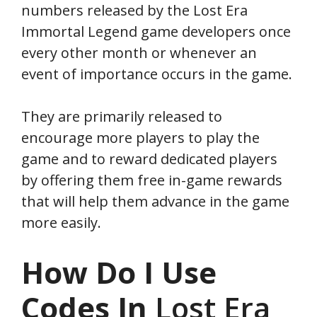
numbers released by the Lost Era
Immortal Legend game developers once
every other month or whenever an
event of importance occurs in the game.
They are primarily released to
encourage more players to play the
game and to reward dedicated players
by offering them free in-game rewards
that will help them advance in the game
more easily.
How Do I Use
Codes In
Lost Era