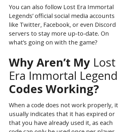
You can also follow Lost Era Immortal
Legends’ official social media accounts
like Twitter, Facebook, or even Discord
servers to stay more up-to-date. On
what’s going on with the game?
Why Aren’t My
Lost
Era Immortal Legend
Codes Working?
When a code does not work properly, it
usually indicates that it has expired or
that you have already used it, as each
code can only be used once per player.