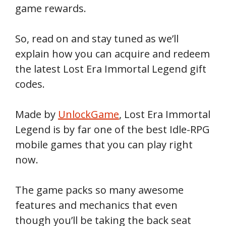
game rewards.
So, read on and stay tuned as we’ll
explain how you can acquire and redeem
the latest Lost Era Immortal Legend gift
codes.
Made by
UnlockGame
, Lost Era Immortal
Legend is by far one of the best Idle-RPG
mobile games that you can play right
now.
The game packs so many awesome
features and mechanics that even
though you’ll be taking the back seat