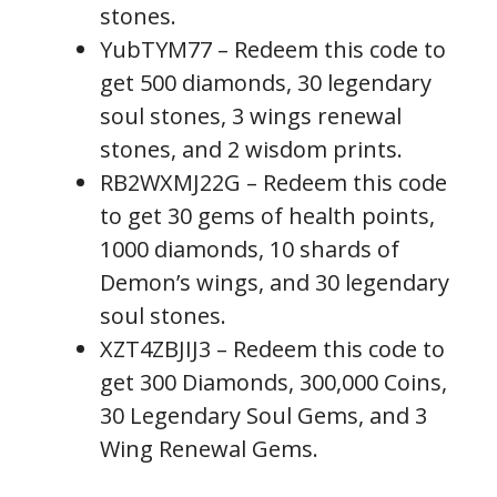
stones.
YubTYM77 – Redeem this code to
get 500 diamonds, 30 legendary
soul stones, 3 wings renewal
stones, and 2 wisdom prints.
RB2WXMJ22G – Redeem this code
to get 30 gems of health points,
1000 diamonds, 10 shards of
Demon’s wings, and 30 legendary
soul stones.
XZT4ZBJIJ3 – Redeem this code to
get 300 Diamonds, 300,000 Coins,
30 Legendary Soul Gems, and 3
Wing Renewal Gems.