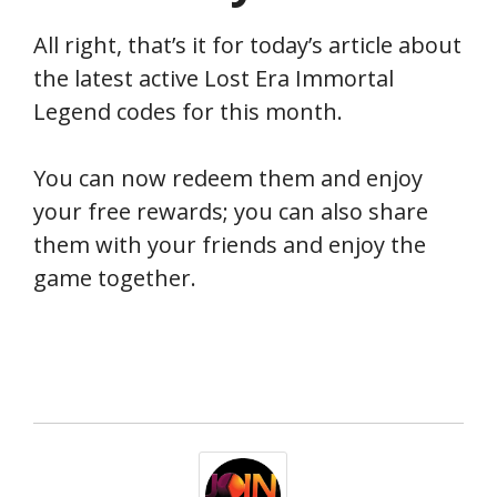
All right, that’s it for today’s article about
the latest active Lost Era Immortal
Legend codes for this month.
You can now redeem them and enjoy
your free rewards; you can also share
them with your friends and enjoy the
game together.