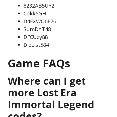
8232AB5UY2
Cokk5GH
D4EXWO6E76
SumDnT48
DFCUzy88
DieList584
Game FAQs
Where can I get
more Lost Era
Immortal Legend
codes?