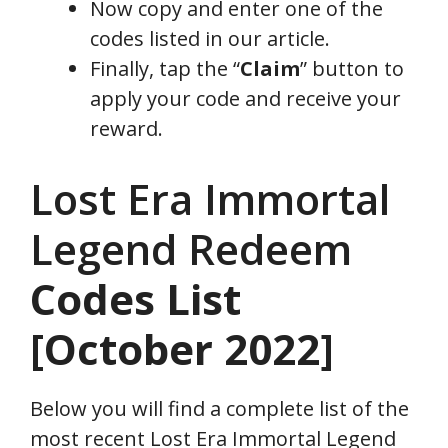
Now copy and enter one of the
codes listed in our article.
Finally, tap the “
Claim
” button to
apply your code and receive your
reward.
Lost Era Immortal
Legend Redeem
Codes
List
[October 2022]
Below you will find a complete list of the
most recent Lost Era Immortal Legend