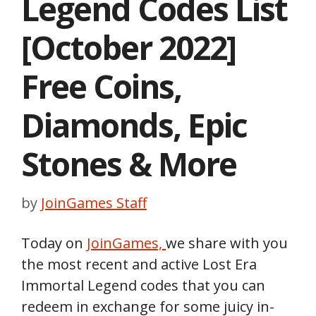
Legend Codes List
[October 2022]
Free Coins,
Diamonds, Epic
Stones & More
by
JoinGames Staff
Today on
JoinGames,
we share with you
the most recent and active Lost Era
Immortal Legend codes that you can
redeem in exchange for some juicy in-