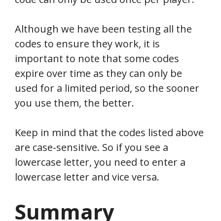
Although we have been testing all the
codes to ensure they work, it is
important to note that some codes
expire over time as they can only be
used for a limited period, so the sooner
you use them, the better.
Keep in mind that the codes listed above
are case-sensitive. So if you see a
lowercase letter, you need to enter a
lowercase letter and vice versa.
Summary