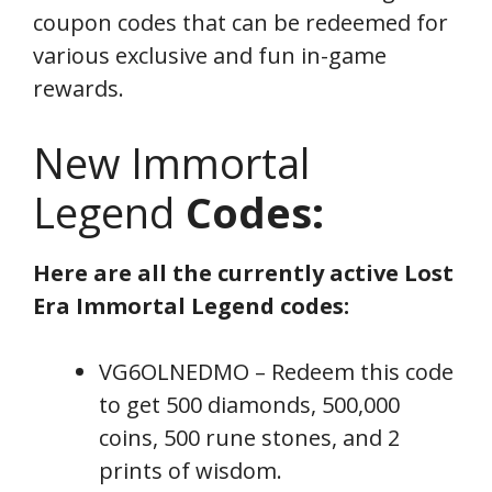
coupon codes that can be redeemed for
various exclusive and fun in-game
rewards.
New Immortal
Legend
Codes:
Here are all the currently active Lost
Era Immortal Legend codes:
VG6OLNEDMO – Redeem this code
to get 500 diamonds, 500,000
coins, 500 rune stones, and 2
prints of wisdom.