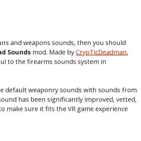
 guns and weapons sounds, then you should
ad Sounds
mod. Made by
CrypTicDeadman
,
l to the firearms sounds system in
 the default weaponry sounds with sounds from
ound has been significantly improved, vetted,
to make sure it fits the VR game experience