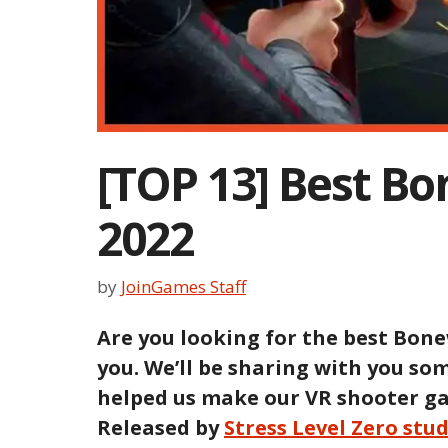
[TOP 13] Best B
2022
by
JoinGames Staff
Are you looking for the best Bone
you. We’ll be sharing with you s
helped us make our VR shooter ga
Released by
Stress Level Zero stu