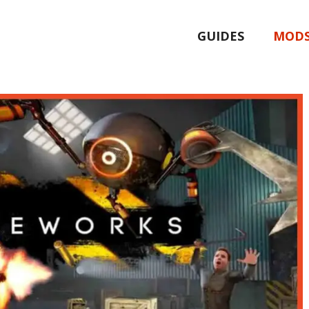
GUIDES
MOD