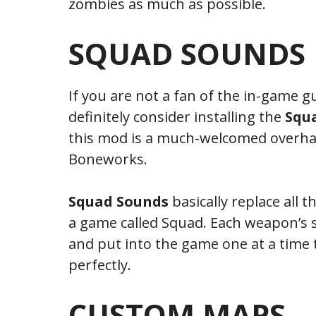
zombies as much as possible.
SQUAD SOUNDS
If you are not a fan of the in-game
definitely consider installing the
Squ
this mod is a much-welcomed overhau
Boneworks.
Squad Sounds
basically replace all
a game called Squad. Each weapon’s s
and put into the game one at a time 
perfectly.
CUSTOM MAPS