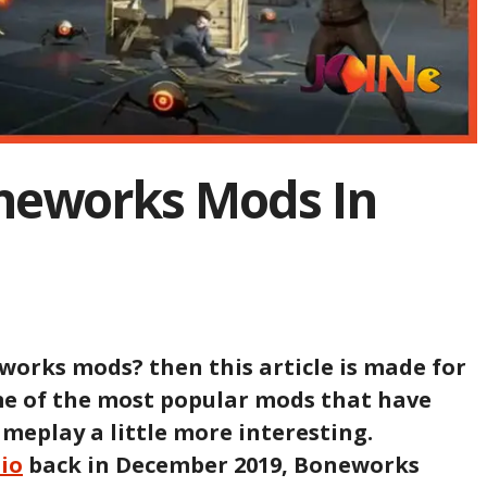
oneworks Mods In
works mods? then this article is made for
ome of the most popular mods that have
meplay a little more interesting.
dio
back in December 2019, Boneworks