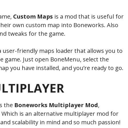
name,
Custom Maps
is a mod that is useful for
 their own custom map into Boneworks. Also
nd tweaks for the game.
 user-friendly maps loader that allows you to
he game. Just open BoneMenu, select the
p you have installed, and you’re ready to go.
LTIPLAYER
is the
Boneworks Multiplayer Mod
,
. Which is an alternative multiplayer mod for
nd scalability in mind and so much passion!