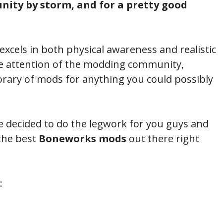
ity by storm, and for a pretty good
 excels in both physical awareness and realistic
e attention of the modding community,
brary of mods for anything you could possibly
ve decided to do the legwork for you guys and
the best
Boneworks mods
out there right
: