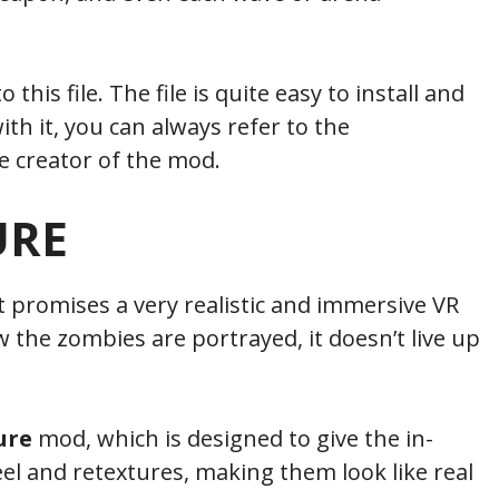
his file. The file is quite easy to install and
ith it, you can always refer to the
 creator of the mod.
URE
 promises a very realistic and immersive VR
 the zombies are portrayed, it doesn’t live up
ure
mod, which is designed to give the in-
l and retextures, making them look like real