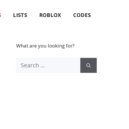
S
LISTS
ROBLOX
CODES
What are you looking for?
Search
for: