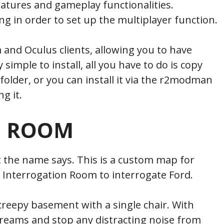
tures and gameplay functionalities.
 in order to set up the multiplayer function.
m and Oculus clients, allowing you to have
 simple to install, all you have to do is copy
 folder, or you can install it via the r2modman
g it.
N ROOM
t the name says. This is a custom map for
 Interrogation Room to interrogate Ford.
creepy basement with a single chair. With
creams and stop any distracting noise from