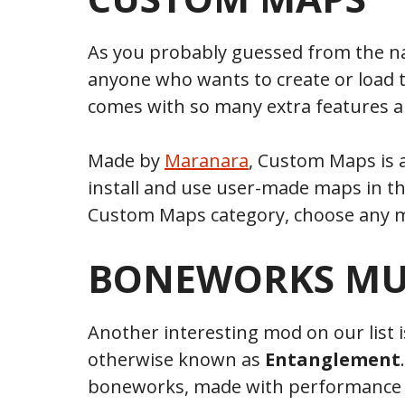
As you probably guessed from the 
anyone who wants to create or load
comes with so many extra features a
Made by
Maranara
, Custom Maps is a
install and use user-made maps in t
Custom Maps category, choose any ma
BONEWORKS MU
Another interesting mod on our list 
otherwise known as
Entanglement
boneworks, made with performance a