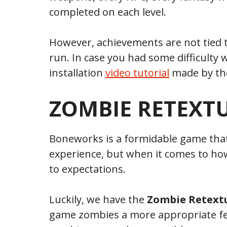
completed on each level.
However, achievements are not tied to t
run. In case you had some difficulty w
installation
video tutorial
made by the
ZOMBIE RETEXT
Boneworks is a formidable game that
experience, but when it comes to how
to expectations.
Luckily, we have the
Zombie Retext
game zombies a more appropriate fee