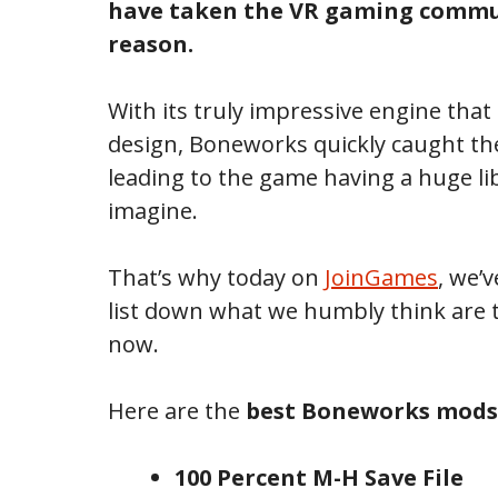
have taken the VR gaming commun
reason.
With its truly impressive engine that
design, Boneworks quickly caught th
leading to the game having a huge li
imagine.
That’s why today on
JoinGames
, we’
list down what we humbly think are 
now.
Here are the
best Boneworks mods
100 Percent M-H Save File