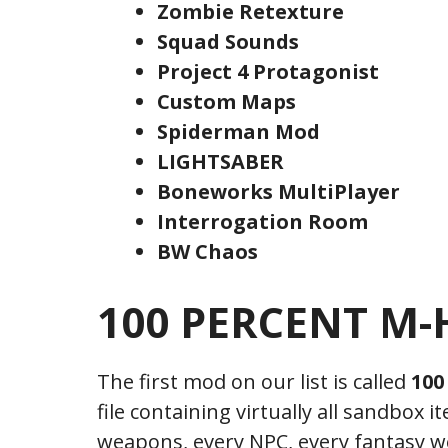
Zombie Retexture
Squad Sounds
Project 4 Protagonist
Custom Maps
Spiderman Mod
LIGHTSABER
Boneworks MultiPlayer
Interrogation Room
BW Chaos
100 PERCENT M-H
The first mod on our list is called
100
file containing virtually all sandbox i
weapons, every NPC, every fantasy 