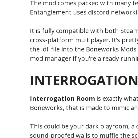
The mod comes packed with many fea
Entanglement uses discord networking
It is fully compatible with both Stea
cross-platform multiplayer. It’s pretty
the .dll file into the Boneworks Mods
mod manager if you’re already runnin
INTERROGATIO
Interrogation Room
is exactly wha
Boneworks, that is made to mimic an
This could be your dark playroom, a 
sound-proofed walls to muffle the s