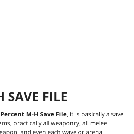
 SAVE FILE
 Percent M-H Save File
, it is basically a save
tems, practically all weaponry, all melee
weapon, and even each wave or arena