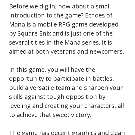
Before we dig in, how about a small
introduction to the game? Echoes of
Mana is a mobile RPG game developed
by Square Enix and is just one of the
several titles in the Mana series. It is
aimed at both veterans and newcomers.
In this game, you will have the
opportunity to participate in battles,
build a versatile team and sharpen your
skills against tough opposition by
leveling and creating your characters, all
to achieve that sweet victory.
The game has decent graphics and clean