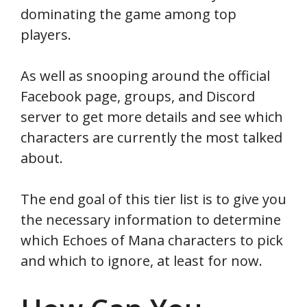
dominating the game among top
players.
As well as snooping around the official
Facebook page, groups, and Discord
server to get more details and see which
characters are currently the most talked
about.
The end goal of this tier list is to give you
the necessary information to determine
which Echoes of Mana characters to pick
and which to ignore, at least for now.