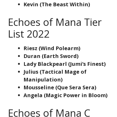
Kevin (The Beast Within)
Echoes of Mana Tier
List 2022
Riesz (Wind Polearm)
Duran (Earth Sword)
Lady Blackpearl (Jumi’s Finest)
Julius (Tactical Mage of
Manipulation)
Mousseline (Que Sera Sera)
Angela (Magic Power in Bloom)
Echoes of Mana C