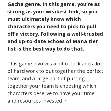
Gacha genre. In this game, you’re as
strong as your weakest link, so you
must ultimately know which
characters you need to pick to pull
off a victory. Following a well-trusted
and up-to-date Echoes of Mana tier
list is the best way to do that.
This game involves a bit of luck and a lot
of hard work to put together the perfect
team, and a large part of putting
together your team is choosing which
characters deserve to have your time
and resources invested in.