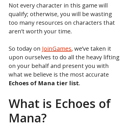
Not every character in this game will
qualify; otherwise, you will be wasting
too many resources on characters that
aren’t worth your time.
So today on
JoinGames
, we’ve taken it
upon ourselves to do all the heavy lifting
on your behalf and present you with
what we believe is the most accurate
Echoes of Mana tier list
.
What is Echoes of
Mana?