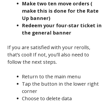
Make two ten move orders (
make this is done for the Rate
Up banner)
Redeem your four-star ticket in
the general banner
If you are satisfied with your rerolls,
that’s cool! If not, you’ll also need to
follow the next steps.
Return to the main menu
Tap the button in the lower right
corner
Choose to delete data