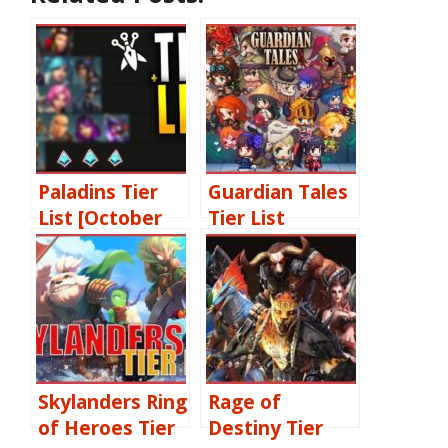
Paladins Tier
Guardian Tales
List [October
Tier List
2022]: Best
[October 2022]
Champions
Best Heroes
Ranked
Ranked & Reroll
Guide
Skylanders Ring
Rage of
of Heroes Tier
Destiny Tier