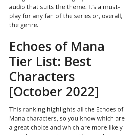
audio that suits the theme. It’s a must-
play for any fan of the series or, overall,
the genre.
Echoes of Mana
Tier List: Best
Characters
[October 2022]
This ranking highlights all the Echoes of
Mana characters, so you know which are
a great choice and which are more likely