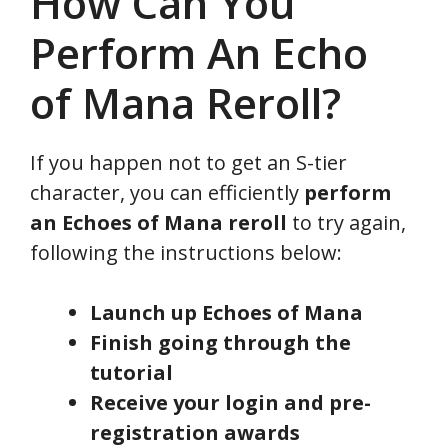
How Can You
Perform An Echo
of Mana Reroll?
If you happen not to get an S-tier
character, you can efficiently
perform
an Echoes of Mana reroll
to try again,
following the instructions below:
Launch up Echoes of Mana
Finish going through the
tutorial
Receive your login and pre-
registration awards