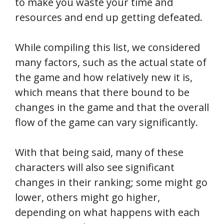
to make you waste your time and
resources and end up getting defeated.
While compiling this list, we considered
many factors, such as the actual state of
the game and how relatively new it is,
which means that there bound to be
changes in the game and that the overall
flow of the game can vary significantly.
With that being said, many of these
characters will also see significant
changes in their ranking; some might go
lower, others might go higher,
depending on what happens with each