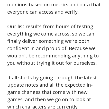
opinions based on metrics and data that
everyone can access and verify.
Our list results from hours of testing
everything we come across, so we can
finally deliver something we’re both
confident in and proud of. Because we
wouldn’t be recommending anything to
you without trying it out for ourselves.
It all starts by going through the latest
update notes and all the expected in-
game changes that come with new
games, and then we go on to look at
which characters are currently