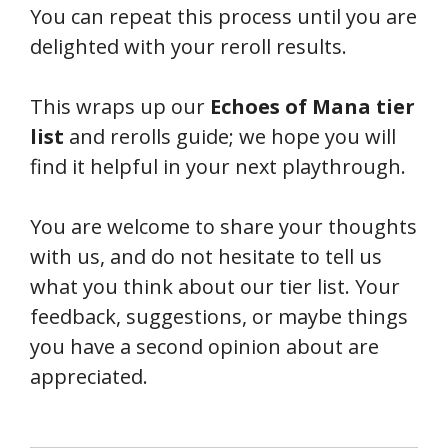
You can repeat this process until you are
delighted with your reroll results.
This wraps up our
Echoes of Mana tier
list
and rerolls guide; we hope you will
find it helpful in your next playthrough.
You are welcome to share your thoughts
with us, and do not hesitate to tell us
what you think about our tier list. Your
feedback, suggestions, or maybe things
you have a second opinion about are
appreciated.