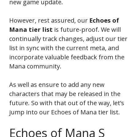
new game update.
However, rest assured, our
Echoes of
Mana tier
list
is future-proof. We will
continually track changes, adjust our tier
list in sync with the current meta, and
incorporate valuable feedback from the
Mana community.
As well as ensure to add any new
characters that may be released in the
future. So with that out of the way, let’s
jump into our Echoes of Mana tier list.
Echoes of Mana S