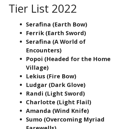
Tier List 2022
Serafina (Earth Bow)
Ferrik (Earth Sword)
Serafina (A World of
Encounters)
Popoi (Headed for the Home
Village)
Lekius (Fire Bow)
Ludgar (Dark Glove)
Randi (Light Sword)
Charlotte (Light Flail)
Amanda (Wind Knife)
Sumo (Overcoming Myriad
Farewells)