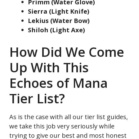
Primm (Water Glove)
Sierra (Light Knife)
Lekius (Water Bow)
Shiloh (Light Axe)
How Did We Come
Up With This
Echoes of Mana
Tier List?
As is the case with all our tier list guides,
we take this job very seriously while
trying to give our best and most honest