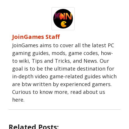
JoinGames Staff
JoinGames aims to cover all the latest PC
gaming guides, mods, game codes, how-
to wiki, Tips and Tricks, and News. Our
goal is to be the ultimate destination for
in-depth video game-related guides which
are btw written by experienced gamers.
Curious to know more, read about us
here.
Related Posts: