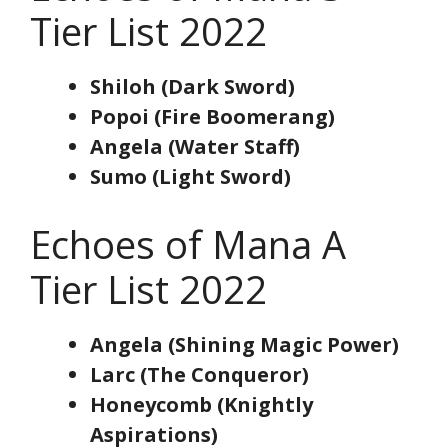
Tier List 2022
Shiloh (Dark Sword)
Popoi (Fire Boomerang)
Angela (Water Staff)
Sumo (Light Sword)
Echoes of Mana A
Tier List 2022
Angela (Shining Magic Power)
Larc (The Conqueror)
Honeycomb (Knightly
Aspirations)