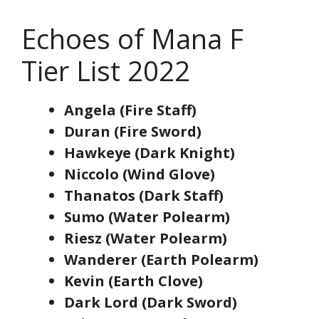
Echoes of Mana F
Tier List 2022
Angela (Fire Staff)
Duran (Fire Sword)
Hawkeye (Dark Knight)
Niccolo (Wind Glove)
Thanatos (Dark Staff)
Sumo (Water Polearm)
Riesz (Water Polearm)
Wanderer (Earth Polearm)
Kevin (Earth Clove)
Dark Lord (Dark Sword)