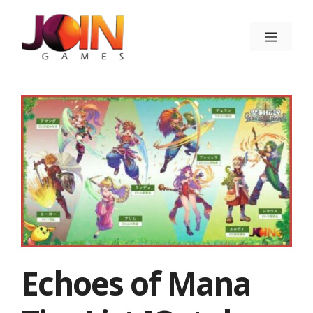
Skip
to
Menu
content
Echoes of Mana