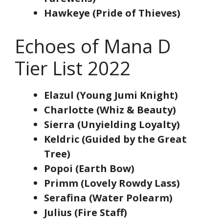
Hawkeye (Pride of Thieves)
Echoes of Mana D
Tier List 2022
Elazul (Young Jumi Knight)
Charlotte (Whiz & Beauty)
Sierra (Unyielding Loyalty)
Keldric (Guided by the Great
Tree)
Popoi (Earth Bow)
Primm (Lovely Rowdy Lass)
Serafina (Water Polearm)
Julius (Fire Staff)