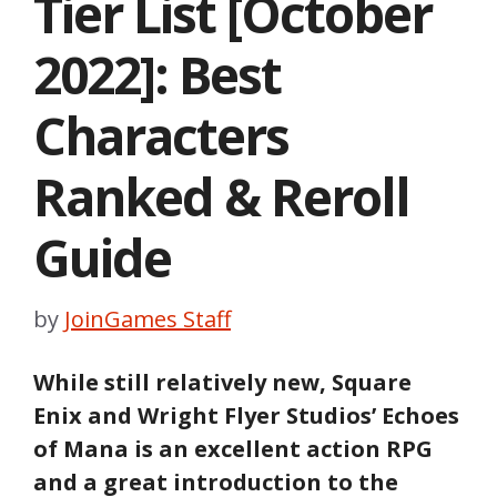
Tier List [October
2022]: Best
Characters
Ranked & Reroll
Guide
by
JoinGames Staff
While still relatively new, Square
Enix and Wright Flyer Studios’ Echoes
of Mana is an excellent action RPG
and a great introduction to the