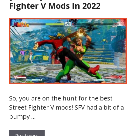
Fighter V Mods In 2022
So, you are on the hunt for the best
Street Fighter V mods! SFV had a bit of a
bumpy …
Read more