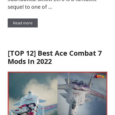
sequel to one of …
Read more
[TOP 12] Best Ace Combat 7
Mods In 2022