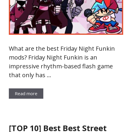
What are the best Friday Night Funkin
mods? Friday Night Funkin is an
impressive rhythm-based flash game
that only has …
Read more
[TOP 10] Best Best Street