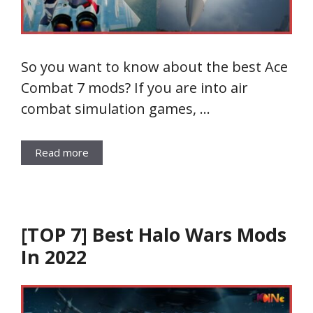
So you want to know about the best Ace
Combat 7 mods? If you are into air
combat simulation games, …
Read more
[TOP 7] Best Halo Wars Mods
In 2022