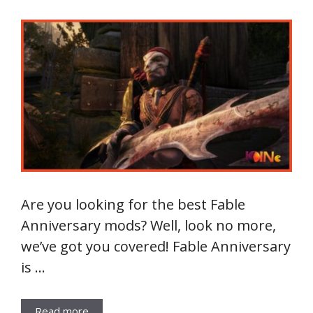
Are you looking for the best Fable
Anniversary mods? Well, look no more,
we’ve got you covered! Fable Anniversary
is …
Read more