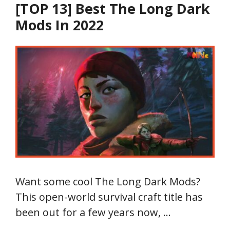
[TOP 13] Best The Long Dark
Mods In 2022
Want some cool The Long Dark Mods?
This open-world survival craft title has
been out for a few years now, …