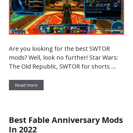
Are you looking for the best SWTOR
mods? Well, look no further! Star Wars:
The Old Republic, SWTOR for shorts …
Read more
Best Fable Anniversary Mods
In 2022