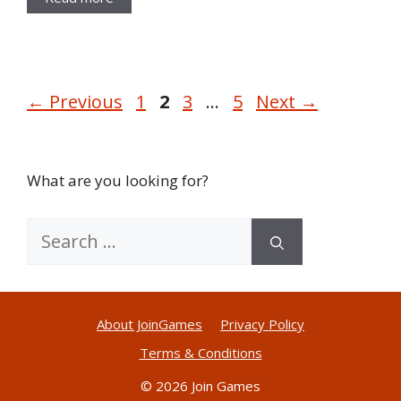
Page
Page
Page
Page
←
Previous
1
2
3
…
5
Next
→
What are you looking for?
Search
for:
About JoinGames
Privacy Policy
Terms & Conditions
© 2026 Join Games