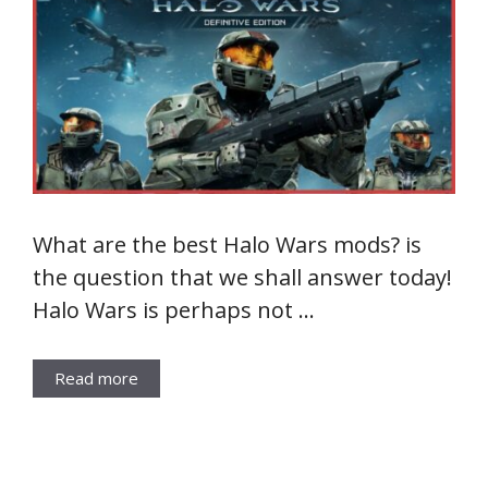
What are the best Halo Wars mods? is
the question that we shall answer today!
Halo Wars is perhaps not …
Read more