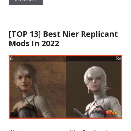
[TOP 13] Best Nier Replicant
Mods In 2022