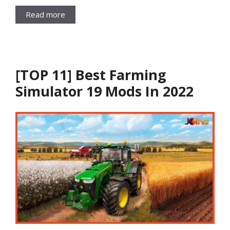
Read more
[TOP 11] Best Farming
Simulator 19 Mods In 2022