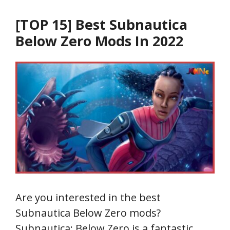
[TOP 15] Best Subnautica
Below Zero Mods In 2022
Are you interested in the best
Subnautica Below Zero mods?
Subnautica: Below Zero is a fantastic