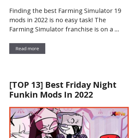
Finding the best Farming Simulator 19
mods in 2022 is no easy task! The
Farming Simulator franchise is on a …
Read more
[TOP 13] Best Friday Night
Funkin Mods In 2022