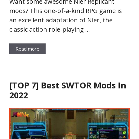
Want some awesome Nier Replicant
mods? This one-of-a-kind RPG game is
an excellent adaptation of Nier, the
classic action role-playing …
Read more
[TOP 7] Best SWTOR Mods In
2022