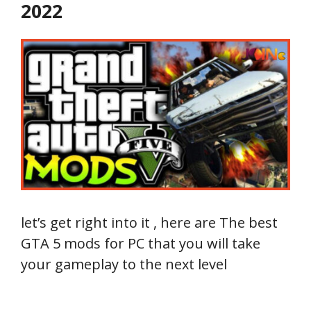
2022
let’s get right into it , here are The best
GTA 5 mods for PC that you will take
your gameplay to the next level