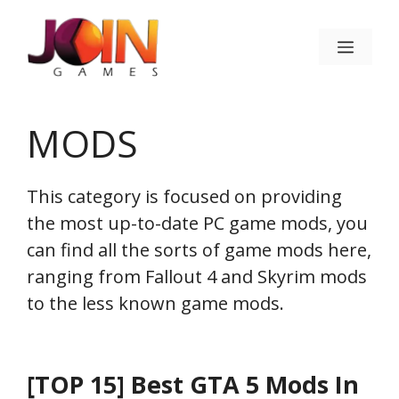
Skip
to
Menu
content
MODS
This category is focused on providing
the most up-to-date PC game mods, you
can find all the sorts of game mods here,
ranging from Fallout 4 and Skyrim mods
to the less known game mods.
[TOP 15] Best GTA 5 Mods In